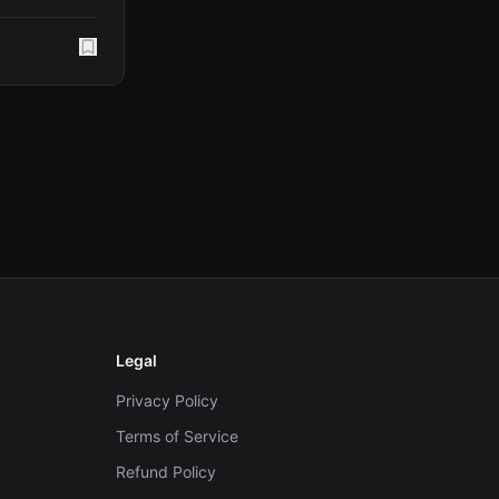
Legal
Privacy Policy
Terms of Service
Refund Policy