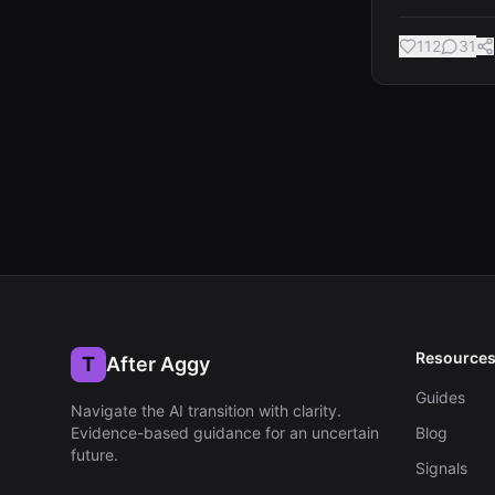
112
31
Resource
T
After Aggy
Guides
Navigate the AI transition with clarity
.
Evidence-based guidance for an uncertain
Blog
future.
Signals