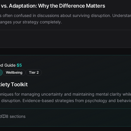
 vs. Adaptation: Why the Difference Matters
 often confused in discussions about surviving disruption. Understa
hanges your strategy completely.
ed Guide
·
$5
Wellbeing
Tier 2
iety Toolkit
hniques for managing uncertainty and maintaining mental clarity whil
l disruption. Evidence-based strategies from psychology and behavio
d
8
sections