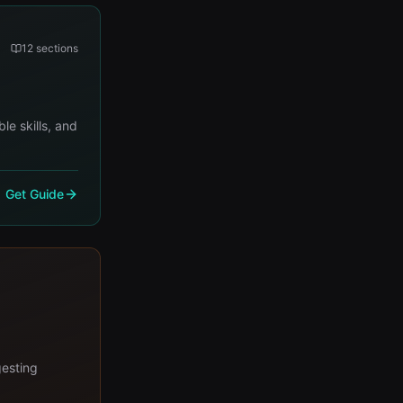
12
sections
le skills, and
Get Guide
gesting