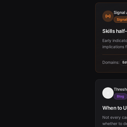
Signal 
Signal
Skills hal
Early indicato
implications 
Domains:
Ed
Thresh
Blog
When to Up
Not every ca
whether to de