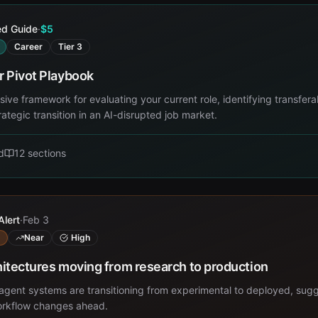
ed Guide
·
$5
Career
Tier 3
r Pivot Playbook
ve framework for evaluating your current role, identifying transferab
rategic transition in an AI-disrupted job market.
d
12
sections
Alert
·
Feb 3
Near
High
itectures moving from research to production
gent systems are transitioning from experimental to deployed, sug
workflow changes ahead.