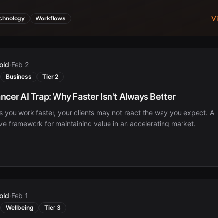
V
chnology
Workflows
old
·
Feb 2
Business
Tier 2
ncer AI Trap: Why Faster Isn't Always Better
 you work faster, your clients may not react the way you expect. A
ive framework for maintaining value in an accelerating market.
old
·
Feb 1
Wellbeing
Tier 3