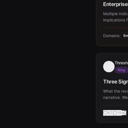
Enterprise
Multiple indi
implications 
Domains:
En
Thresh
Blog
Three Sig
What the rec
narrative. We
67
15