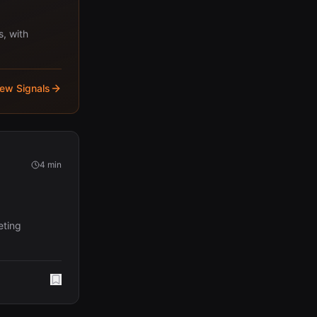
s, with
iew Signals
4 min
eting