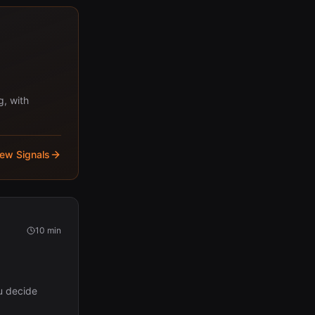
g, with
iew Signals
10 min
u decide