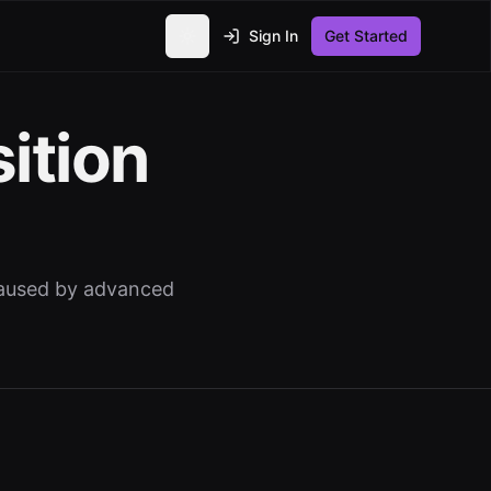
Sign In
Get Started
Toggle theme
ition
 caused by advanced