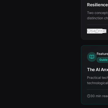
Resilience
Two concepts
distinction c
54
11
Featur
Guide
The AI Anx
Practical tec
technologica
30 min
rea