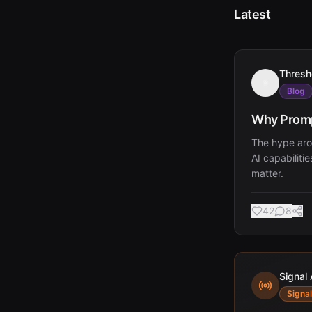
Latest
Thresh
Blog
Why Promp
The hype aro
AI capabiliti
matter.
42
8
Signal 
Signal