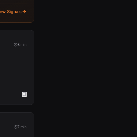
iew Signals
8 min
7 min