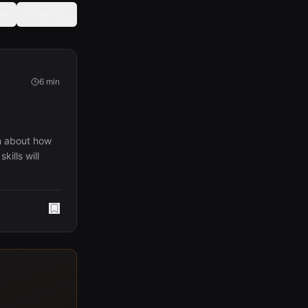
er
Wellbeing
6 min
h about how
ills will