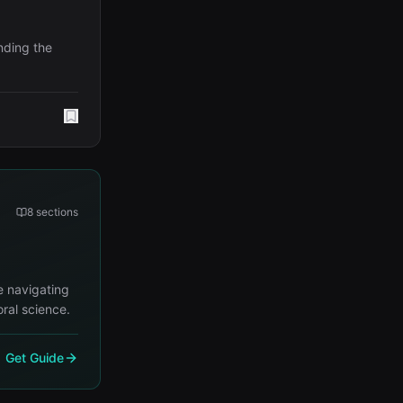
nding the
8
sections
e navigating
ral science.
Get Guide