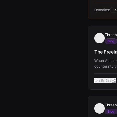
Domains:
Te
Thresh
Blog
The Freela
When AI helps
counterintuit
89
23
Thresh
Blog