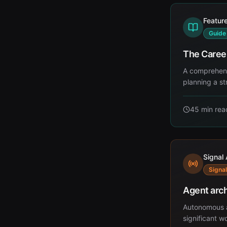
Featur
Guide
The Caree
A comprehensi
planning a st
45 min
rea
Signal 
Signal
Agent arch
Autonomous a
significant 