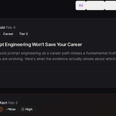
All
Signals
Care
old
·
Feb 4
Career
Tier 2
t Engineering Won't Save Your Career
und prompt engineering as a career path misses a fundamental trut
es are evolving. Here's what the evidence actually shows about which sk
Alert
·
Feb 5
Now
High