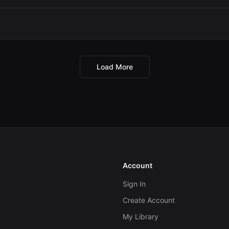
Load More
s
Account
Sign In
Create Account
My Library