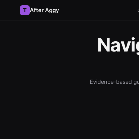
T
After Aggy
Navi
Evidence-based gui