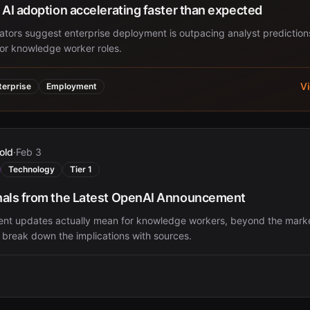
 AI adoption accelerating faster than expected
cators suggest enterprise deployment is outpacing analyst prediction
for knowledge worker roles.
V
terprise
Employment
old
·
Feb 3
Technology
Tier 1
nals from the Latest OpenAI Announcement
ent updates actually mean for knowledge workers, beyond the mark
 break down the implications with sources.