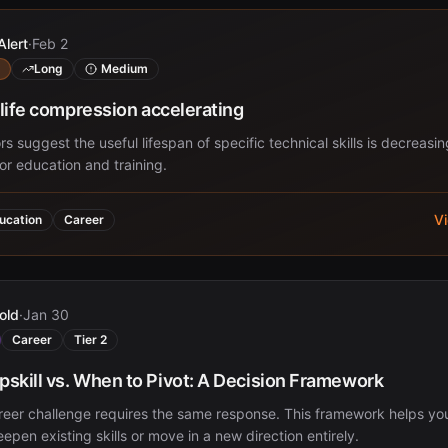
Alert
·
Feb 2
Long
Medium
f-life compression accelerating
rs suggest the useful lifespan of specific technical skills is decreasin
for education and training.
V
ucation
Career
old
·
Jan 30
Career
Tier 2
skill vs. When to Pivot: A Decision Framework
reer challenge requires the same response. This framework helps yo
epen existing skills or move in a new direction entirely.