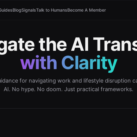
Guides
Blog
Signals
Talk to Humans
Become A Member
gate the AI Trans
with Clarity
dance for navigating work and lifestyle disruption
AI. No hype. No doom. Just practical frameworks.